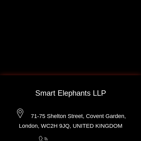
Smart Elephants LLP
71-75 Shelton Street, Covent Garden,
London, WC2H 9JQ, UNITED KINGDOM