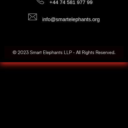
+44 74 581 977 99
info@smartelephants.org
© 2023 Smart Elephants LLP - All Rights Reserved.