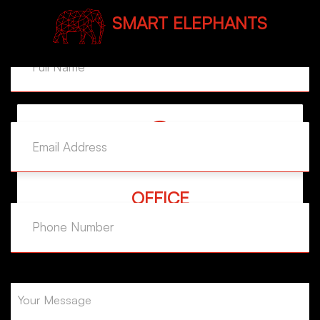
SMART ELEPHANTS
MAIL ADDRESS
example@example.com
OFFICE
Yeşilpınar Mh. Tepe Sk. Eyüp İstanbul