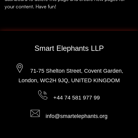
your content. Have fun!
Smart Elephants LLP
71-75 Shelton Street, Covent Garden,
London, WC2H 9JQ, UNITED KINGDOM
+44 74 581 977 99
info@smartelephants.org