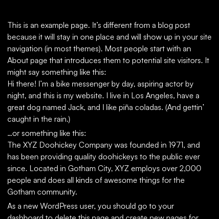
This is an example page. It’s different from a blog post
because it will stay in one place and will show up in your site
navigation (in most themes). Most people start with an
About page that introduces them to potential site visitors. It
might say something like this:
Hi there! I’m a bike messenger by day, aspiring actor by
night, and this is my website. I live in Los Angeles, have a
great dog named Jack, and I like piña coladas. (And gettin’
caught in the rain.)
…or something like this:
The XYZ Doohickey Company was founded in 1971, and
has been providing quality doohickeys to the public ever
since. Located in Gotham City, XYZ employs over 2,000
people and does all kinds of awesome things for the
Gotham community.
As a new WordPress user, you should go to
your
dashboard
to delete this page and create new pages for