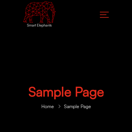
Smart Elephants
Sample Page
Home
Sample Page